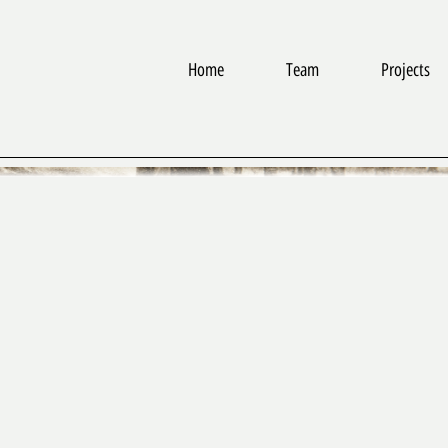
Home
Team
Projects