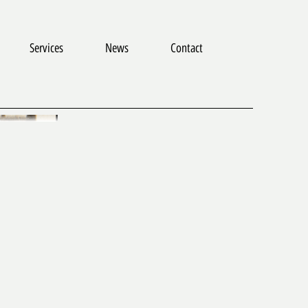
Services
News
Contact