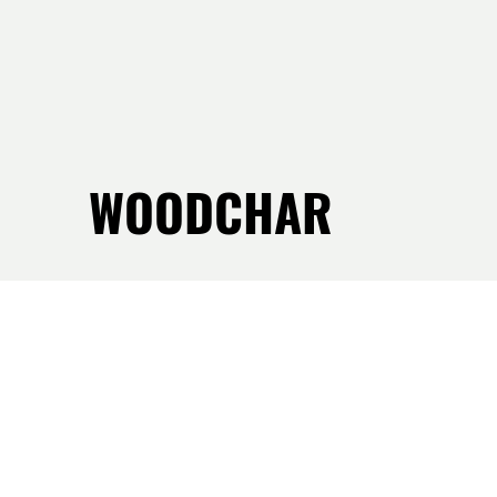
WOODCHAR