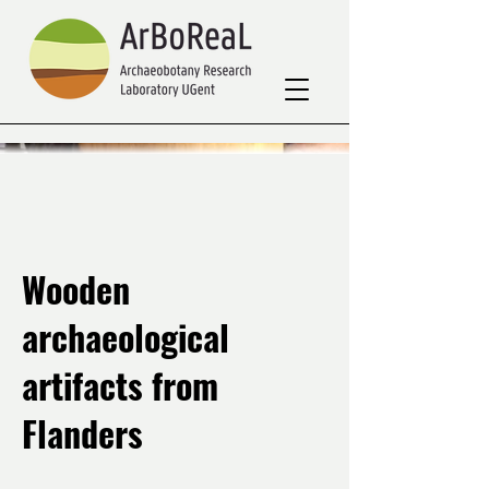
Wooden
archaeological
artifacts from
Flanders