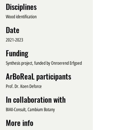
Disciplines
Wood identification
Date
2021-2023
Funding
Synthesis project, funded by Onroerend Erfgoed
ArBoReaL participants
Prof. Dr. Koen Deforce
In collaboration with
BIAX-Consult, Cambium Botany
More info