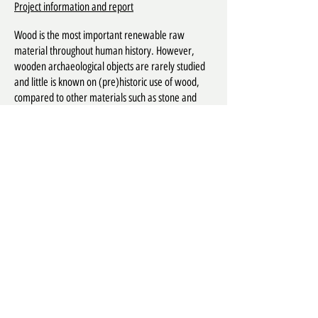
Project information and report
Wood is the most important renewable raw
material throughout human history. However,
wooden archaeological objects are rarely studied
and little is known on (pre)historic use of wood,
compared to other materials such as stone and
ceramics. The aim of this project is to make an
inventory of wooden artifacts recovered during
archaeological excavations in Flanders to facilitate
future research of these objects. The information
from the inventory will be made publicly available
through the online database WOODAN. Based on
this inventory, a synthesis will be made of wood
use in material culture since prehistory.