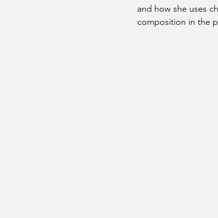
and how she uses cha
composition in the p