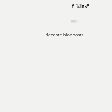
Recente blogposts