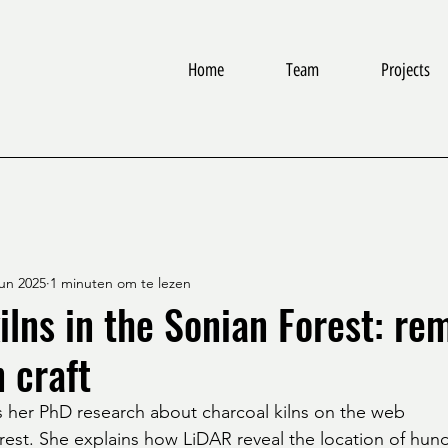
Home
Team
Projects
jun 2025
1 minuten om te lezen
ilns in the Sonian Forest: re
n craft
 her PhD research about charcoal kilns on the web
rest. She explains how LiDAR reveal the location of hund