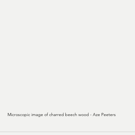
Microscopic image of charred beech wood - Aze Peeters