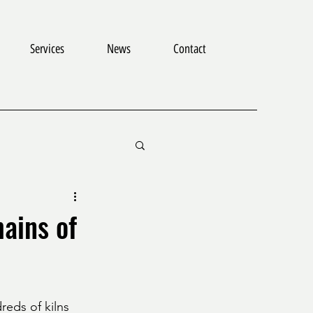
Services
News
Contact
mains of
reds of kilns 