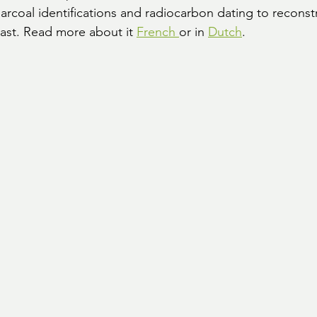
rcoal identifications and radiocarbon dating to reconstr
ast. Read more about it 
French 
or in 
Dutch
.