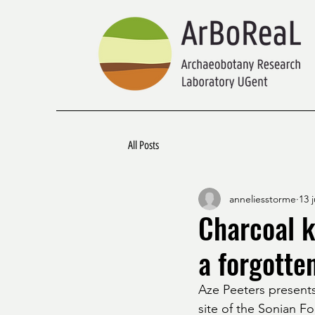
All Posts
anneliesstorme
13 
Charcoal k
a forgotte
Aze Peeters presents
site of the Sonian Fo