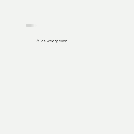
Alles weergeven