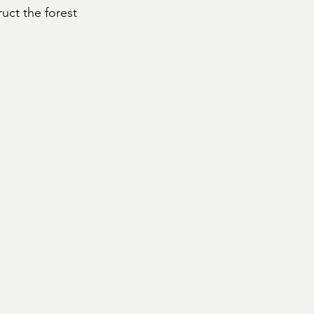
uct the forest 