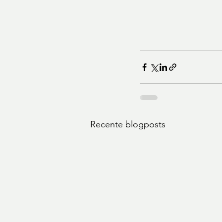
Recente blogposts