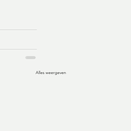
Alles weergeven