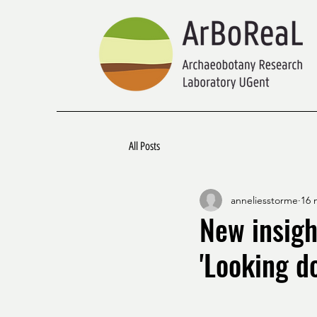
All Posts
anneliesstorme
16 
New insigh
'Looking do