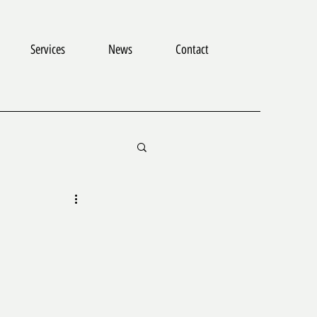
Services
News
Contact