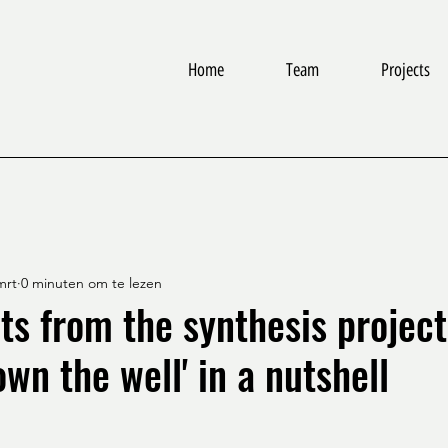
Home
Team
Projects
mrt
0 minuten om te lezen
ts from the synthesis project
wn the well' in a nutshell